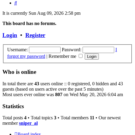
Search
It is currently Sun Aug 09, 2026 2:58 pm
This board has no forums.
Login
•
Register
Username:
Password:
I
forgot my password
|
Remember me
Who is online
In total there are
43
users online :: 0 registered, 0 hidden and 43
guests (based on users active over the past 5 minutes)
Most users ever online was
807
on Wed May 20, 2026 6:04 am
Statistics
Total posts
4
• Total topics
3
• Total members
11
• Our newest
member
sniper_al
Board index