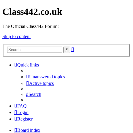
Class442.co.uk
The Official Class442 Forum!
Skip to content
Advanced
Search
search
Quick links
Unanswered topics
Active topics
Search
FAQ
Login
Register
Board index