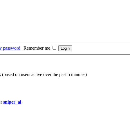
my password
|
Remember me
s (based on users active over the past 5 minutes)
er
sniper_al