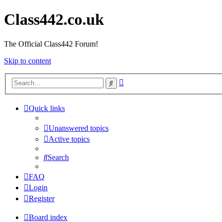
Class442.co.uk
The Official Class442 Forum!
Skip to content
Advanced
Search
search
Quick links
Unanswered topics
Active topics
Search
FAQ
Login
Register
Board index