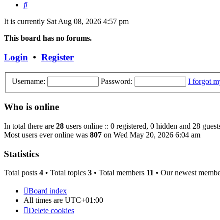
Search
It is currently Sat Aug 08, 2026 4:57 pm
This board has no forums.
Login
•
Register
Username:
Password:
I forgot 
Who is online
In total there are
28
users online :: 0 registered, 0 hidden and 28 guest
Most users ever online was
807
on Wed May 20, 2026 6:04 am
Statistics
Total posts
4
• Total topics
3
• Total members
11
• Our newest memb
Board index
All times are
UTC+01:00
Delete cookies