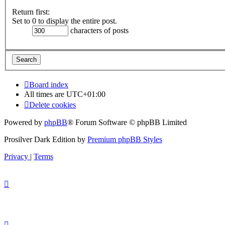
Return first:
Set to 0 to display the entire post.
characters of posts
Board index
All times are
UTC+01:00
Delete cookies
Powered by
phpBB
® Forum Software © phpBB Limited
Prosilver Dark Edition by
Premium phpBB Styles
Privacy
|
Terms