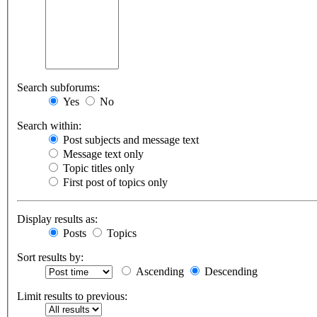
Search subforums:
Yes
No
Search within:
Post subjects and message text
Message text only
Topic titles only
First post of topics only
Display results as:
Posts
Topics
Sort results by:
Ascending
Descending
Limit results to previous: