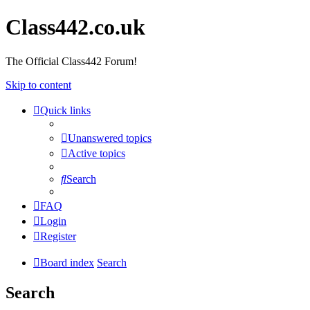
Class442.co.uk
The Official Class442 Forum!
Skip to content
Quick links
Unanswered topics
Active topics
Search
FAQ
Login
Register
Board index
Search
Search