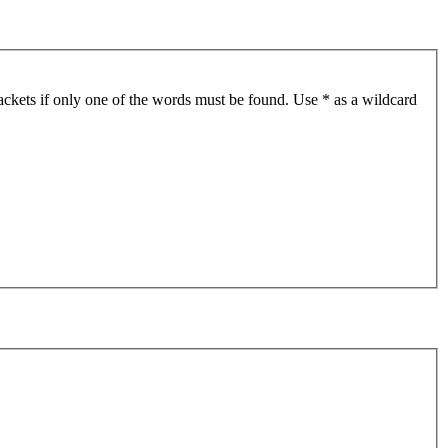
ackets if only one of the words must be found. Use * as a wildcard