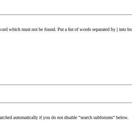
 word which must not be found. Put a list of words separated by
|
into br
arched automatically if you do not disable “search subforums“ below.