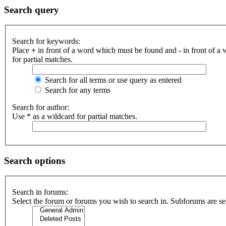
Search query
Search for keywords:
Place
+
in front of a word which must be found and
-
in front of a
for partial matches.
Search for all terms or use query as entered
Search for any terms
Search for author:
Use * as a wildcard for partial matches.
Search options
Search in forums:
Select the forum or forums you wish to search in. Subforums are se