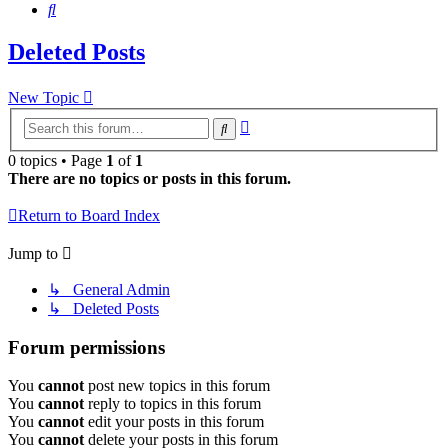
Search
Deleted Posts
New Topic
Advanced
Search
search
0 topics • Page
1
of
1
There are no topics or posts in this forum.
Return to Board Index
Jump to
↳ General Admin
↳ Deleted Posts
Forum permissions
You
cannot
post new topics in this forum
You
cannot
reply to topics in this forum
You
cannot
edit your posts in this forum
You
cannot
delete your posts in this forum