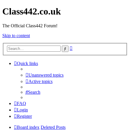
Class442.co.uk
The Official Class442 Forum!
Skip to content
Advanced
Search
search
Quick links
Unanswered topics
Active topics
Search
FAQ
Login
Register
Board index
Deleted Posts